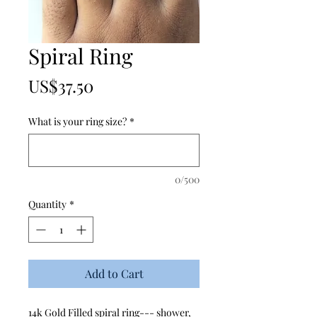
Spiral Ring
Price
US$37.50
What is your ring size?
*
0/500
Quantity
*
Add to Cart
14k Gold Filled spiral ring--- shower,