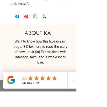
pool, sea safe!
ABOUT KAJ
Want to know how this little dream
began? Click
here
to read the story
of how I built Kaj Expressions with
intention, faith, and a whole lot of
love.
OUR LOCATIONS
We may have started at a little kitchen
table, but today we’ve grown into
four beautiful locations across Belize.
We would love to welcome you in...