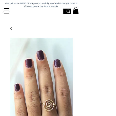
Our prices are in USD * Each piece is carefully handmade when you order *
Current production time is 3 weeks