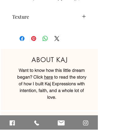
Texture
Our studs (the mini hearts) can only be
created in the smooth texture; but the
hoops can be created in either our
smooth or twisted texture :)
ABOUT KAJ
Want to know how this little dream
began? Click
here
to read the story
of how I built Kaj Expressions with
intention, faith, and a whole lot of
love.
OUR LOCATIONS
We may have started at a little kitchen