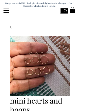
Our prices are in USD * Each piece is carefully handmade when you order *
Current production time is 3 weeks
mini hearts and
hoops