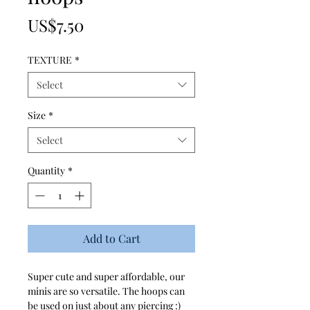
Price
US$7.50
TEXTURE
*
Select
Size
*
Select
Quantity
*
Add to Cart
Super cute and super affordable, our
minis are so versatile. The hoops can
be used on just about any piercing :)