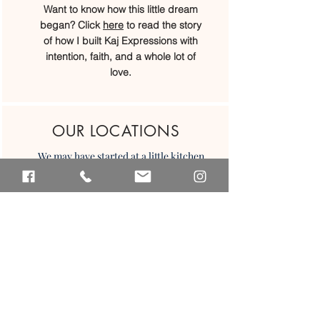
Want to know how this little dream
began? Click
here
to read the story
of how I built Kaj Expressions with
intention, faith, and a whole lot of
love.
OUR LOCATIONS
We may have started at a little kitchen
table, but today we’ve grown into
four beautiful locations across Belize.
We would love to welcome you in...
Placencia
San Ignacio
Caye Caulker
Belize CIty