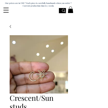
Our prices are in USD * Each piece is carefully handmade when you order *
Current production time is 3 weeks
Crescent/Sun
studs