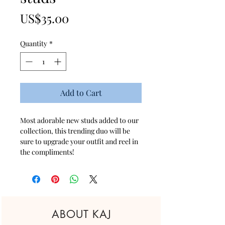
Price
US$35.00
Quantity
*
Add to Cart
Most adorable new studs added to our
collection, this trending duo will be
sure to upgrade your outfit and reel in
the compliments!
ABOUT KAJ