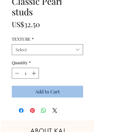
Classic Pearl
studs
Price
US$32.50
TEXTURE
*
Select
Quantity
*
Add to Cart
ABOUT KAJ