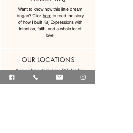
Want to know how this little dream
began? Click
here
to read the story
of how I built Kaj Expressions with
intention, faith, and a whole lot of
love.
OUR LOCATIONS
We may have started at a little kitchen
table, but today we’ve grown into
four beautiful locations across Belize.
We would love to welcome you in...
Placencia
San Ignacio
Caye Caulker
Belize CIty