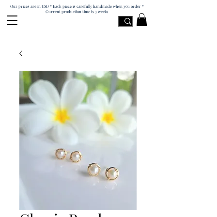
Our prices are in USD * Each piece is carefully handmade when you order *
Current production time is 3 weeks